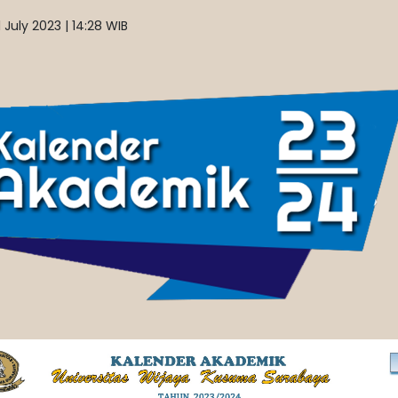
 July 2023 | 14:28 WIB