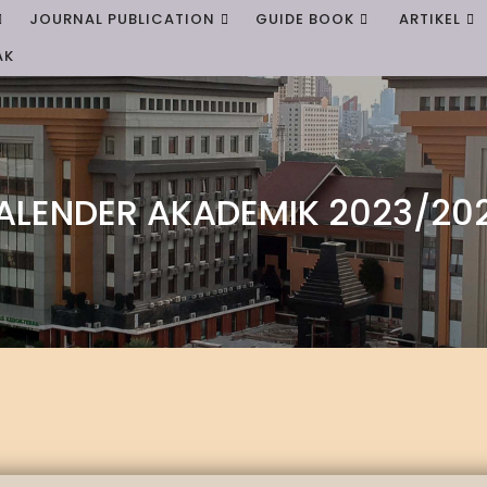
JOURNAL PUBLICATION
GUIDE BOOK
ARTIKEL
AK
ALENDER AKADEMIK 2023/20