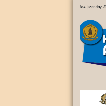
fe4 |
Monday, 31