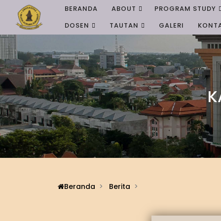
BERANDA
ABOUT
PROGRAM STUDY
DOSEN
TAUTAN
GALERI
KONT
K
Beranda
Berita