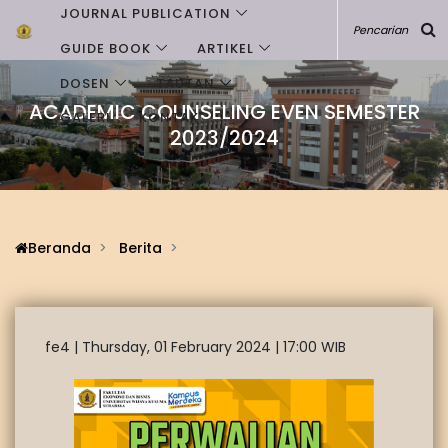
JOURNAL PUBLICATION
GUIDE BOOK
ARTIKEL
DOSEN
TAUTAN
ACADEMIC COUNSELING EVEN SEMESTER
GALERI
KONTAK
2023/2024
Beranda
Berita
fe4 |
Thursday, 01 February 2024 | 17:00 WIB